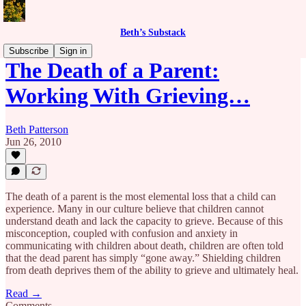
Beth’s Substack
Subscribe
Sign in
The Death of a Parent:
Working With Grieving…
Beth Patterson
Jun 26, 2010
The death of a parent is the most elemental loss that a child can
experience. Many in our culture believe that children cannot
understand death and lack the capacity to grieve. Because of this
misconception, coupled with confusion and anxiety in
communicating with children about death, children are often told
that the dead parent has simply “gone away.” Shielding children
from death deprives them of the ability to grieve and ultimately heal.
Read →
Comments