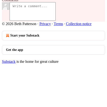
© 2026 Beth Patterson
·
Privacy
∙
Terms
∙
Collection notice
Start your Substack
Get the app
Substack
is the home for great culture