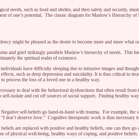
al needs, such as food and shelter, and then safety and security, must
ement of one’s potential. The classic diagram for Maslow’s Hierarchy of
is tendency might be phrased as the desire to become more and more what 
rauma and grief strikingly parallels Maslow’s hierarchy of needs. This h
imately the spiritual realm of existence.
dividuals have difficulty sleeping due to intrusive images and thoughts
ffects, such as deep depression and suicidality. It is thus critical to trea
e to process the loss of a loved one in a healthy way.
essary to deal with the behavioral dysfunctions that often result from
o self-isolate and cut off sources of social support. Finding healthy wa
 Negative self-beliefs go hand-in-hand with trauma. For example, the su
 “I don’t deserve love.” Cognitive therapeutic work is thus necessary t
e beliefs are replaced with positive and healthy beliefs, one can then g
se of physical well-being, healthy ways of coping, and positive beliefs.