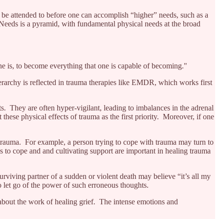
 be attended to before one can accomplish “higher” needs, such as a
 Needs is a pyramid, with fundamental physical needs at the broad
one is, to become everything that one is capable of becoming."
ierarchy is reflected in trauma therapies like EMDR, which works first
. They are often hyper-vigilant, leading to imbalances in the adrenal
t these physical effects of trauma as the first priority. Moreover, if one
 trauma. For example, a person trying to cope with trauma may turn to
ys to cope and and cultivating support are important in healing trauma
rviving partner of a sudden or violent death may believe “it’s all my
o let go of the power of such erroneous thoughts.
o about the work of healing grief. The intense emotions and