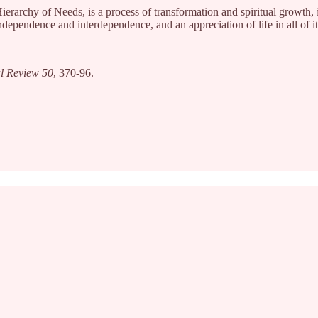
rarchy of Needs, is a process of transformation and spiritual growth, i.e
ndependence and interdependence, and an appreciation of life in all of 
l Review 50
, 370-96.