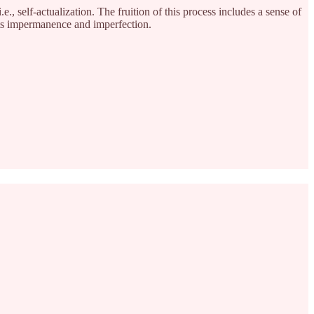
., self-actualization. The fruition of this process includes a sense of
its impermanence and imperfection.