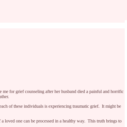
 me for grief counseling after her husband died a painful and horrific
ather.
ach of these individuals is experiencing traumatic grief. It might be
 a loved one can be processed in a healthy way. This truth brings to