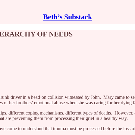
Beth’s Substack
IERARCHY OF NEEDS
drunk driver in a head-on collision witnessed by John. Mary came to see
s of her brothers’ emotional abuse when she was caring for her dying f
ships, different coping mechanisms, different types of deaths. However, e
hat are preventing them from processing their grief in a healthy way.
ve come to understand that trauma must be processed before the loss of