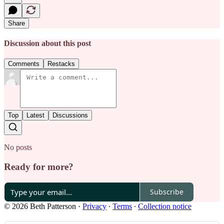
Share
Discussion about this post
Comments
Restacks
Top
Latest
Discussions
No posts
Ready for more?
Subscribe
© 2026 Beth Patterson
·
Privacy
∙
Terms
∙
Collection notice