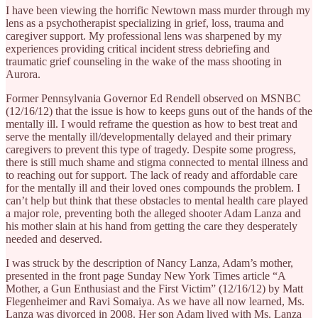
I have been viewing the horrific Newtown mass murder through my
lens as a psychotherapist specializing in grief, loss, trauma and
caregiver support. My professional lens was sharpened by my
experiences providing critical incident stress debriefing and
traumatic grief counseling in the wake of the mass shooting in
Aurora.
Former Pennsylvania Governor Ed Rendell observed on MSNBC
(12/16/12) that the issue is how to keeps guns out of the hands of the
mentally ill. I would reframe the question as how to best treat and
serve the mentally ill/developmentally delayed and their primary
caregivers to prevent this type of tragedy. Despite some progress,
there is still much shame and stigma connected to mental illness and
to reaching out for support. The lack of ready and affordable care
for the mentally ill and their loved ones compounds the problem. I
can’t help but think that these obstacles to mental health care played
a major role, preventing both the alleged shooter Adam Lanza and
his mother slain at his hand from getting the care they desperately
needed and deserved.
I was struck by the description of Nancy Lanza, Adam’s mother,
presented in the front page Sunday New York Times article “A
Mother, a Gun Enthusiast and the First Victim” (12/16/12) by Matt
Flegenheimer and Ravi Somaiya. As we have all now learned, Ms.
Lanza was divorced in 2008. Her son Adam lived with Ms. Lanza