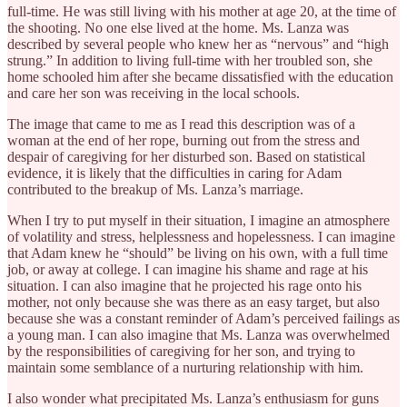
full-time. He was still living with his mother at age 20, at the time of
the shooting. No one else lived at the home. Ms. Lanza was
described by several people who knew her as “nervous” and “high
strung.” In addition to living full-time with her troubled son, she
home schooled him after she became dissatisfied with the education
and care her son was receiving in the local schools.
The image that came to me as I read this description was of a
woman at the end of her rope, burning out from the stress and
despair of caregiving for her disturbed son. Based on statistical
evidence, it is likely that the difficulties in caring for Adam
contributed to the breakup of Ms. Lanza’s marriage.
When I try to put myself in their situation, I imagine an atmosphere
of volatility and stress, helplessness and hopelessness. I can imagine
that Adam knew he “should” be living on his own, with a full time
job, or away at college. I can imagine his shame and rage at his
situation. I can also imagine that he projected his rage onto his
mother, not only because she was there as an easy target, but also
because she was a constant reminder of Adam’s perceived failings as
a young man. I can also imagine that Ms. Lanza was overwhelmed
by the responsibilities of caregiving for her son, and trying to
maintain some semblance of a nurturing relationship with him.
I also wonder what precipitated Ms. Lanza’s enthusiasm for guns