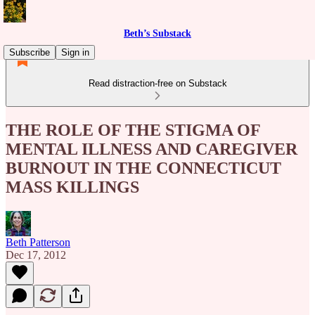
Beth’s Substack
Subscribe
Sign in
Read distraction-free on Substack
THE ROLE OF THE STIGMA OF
MENTAL ILLNESS AND CAREGIVER
BURNOUT IN THE CONNECTICUT
MASS KILLINGS
Beth Patterson
Dec 17, 2012