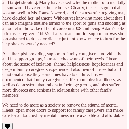
and target shooting. Many have asked why the mother of a mentally
ill son would have guns in the house. Clearly, this is a sign that all
was not well in Ms. Lanza’s world, and the stress of caregiving may
have clouded her judgment. Without yet knowing more about that, I
can also imagine that she turned to the sport of guns and shooting as
an outlet in the wake of her divorce in 2008 and being Adam’s sole
primary caregiver. Did Ms. Lanza reach out for support, or was she
too ashamed to do so, or did she just not know where to turn for the
help she desperately needed?
As a therapist providing support to family caregivers, individually
and in support groups, I am acutely aware of their needs. I hear
about the sense of isolation, shame, helplessness, hopelessness and
despair family caregivers experience. I also hear of the verbal and
emotional abuse they sometimes have to endure. It is well
documented that family caregivers suffer more physical illness, as
well as depression, than others in their age group, and also suffer
more divorces and schisms in relationships with other family
members
We need to do more as a society to remove the stigma of mental
illness, open more doors to support for family caregivers and make
care for all touched by mental illness more available and affordable.