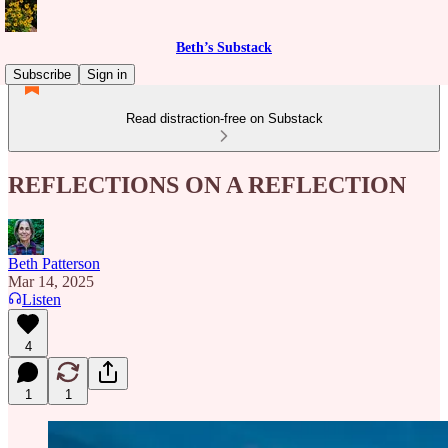
Beth’s Substack
Subscribe
Sign in
Read distraction-free on Substack
REFLECTIONS ON A REFLECTION
Beth Patterson
Mar 14, 2025
Listen
4
1
1