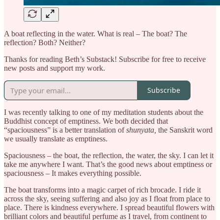
A boat reflecting in the water. What is real – The boat? The
reflection? Both? Neither?
Thanks for reading Beth’s Substack! Subscribe for free to receive
new posts and support my work.
Subscribe
I was recently talking to one of my meditation students about the
Buddhist concept of emptiness. We both decided that
“spaciousness” is a better translation of
shunyata,
the Sanskrit word
we usually translate as emptiness.
Spaciousness – the boat, the reflection, the water, the sky. I can let it
take me anywhere I want. That’s the good news about emptiness or
spaciousness
– It makes everything possible.
The boat transforms into a magic carpet of rich brocade. I ride it
across the sky, seeing suffering and also joy as I float from place to
place. There is kindness everywhere. I spread beautiful flowers with
brilliant colors and beautiful perfume as I travel, from continent to