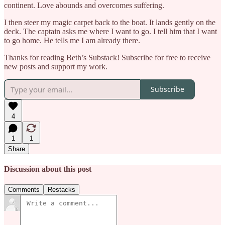
continent. Love abounds and overcomes suffering.
I then steer my magic carpet back to the boat. It lands gently on the
deck. The captain asks me where I want to go. I tell him that I want
to go home. He tells me I am already there.
Thanks for reading Beth’s Substack! Subscribe for free to receive
new posts and support my work.
Subscribe
4
1
1
Share
Discussion about this post
Comments
Restacks