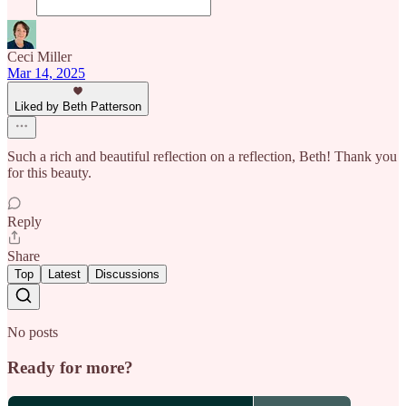
Ceci Miller
Mar 14, 2025
Liked by Beth Patterson
Such a rich and beautiful reflection on a reflection, Beth! Thank you
for this beauty.
Reply
Share
Top
Latest
Discussions
No posts
Ready for more?