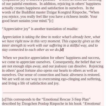
of our painful emotions. In addition, rejoicing in others’ happiness
actually creates happiness and satisfaction in ourselves. In the
words of the Buddhist master Dzigar Kongtrul Rinpoche, “When
you rejoice, you really feel like you have a richness inside. Your
good heart sustains your mind.”[c]
“Appreciative joy” is another translation of
mudita:
Appreciation is taking the time to notice what’s already here, what
we have right now in this very moment. This capacity gives us the
inner strength to work with our suffering in a skillful way, and to
stay connected to each other as we do.
[d]
When we practice appreciation for others’ happiness and success,
we come to appreciate ourselves. Consequently, the belief that we
are not enough slips away, and our jealousy can dissolve. Rejoicing
in others’ good fortune also opens our hearts to others as well as
ourselves. Our sense of connection and basic aliveness is restored.
We are well on our way to overcoming ego-clinging and suffering,
and living a life of satisfaction and joy.
__________________________________________
[a]This corresponds to the “Emotional Rescue 3-Step Plan”
described by Dzogchen Ponlop Rinpoche in his book
“Emotional