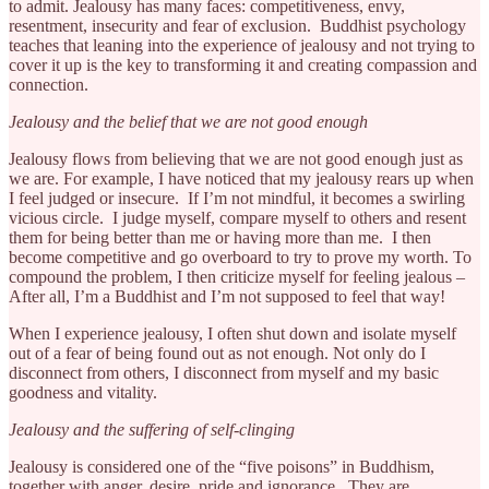
to admit. Jealousy has many faces: competitiveness, envy,
resentment, insecurity and fear of exclusion. Buddhist psychology
teaches that leaning into the experience of jealousy and not trying to
cover it up is the key to transforming it and creating compassion and
connection.
Jealousy and the belief that we are not good enough
Jealousy flows from believing that we are not good enough just as
we are. For example, I have noticed that my jealousy rears up when
I feel judged or insecure. If I’m not mindful, it becomes a swirling
vicious circle. I judge myself, compare myself to others and resent
them for being better than me or having more than me. I then
become competitive and go overboard to try to prove my worth. To
compound the problem, I then criticize myself for feeling jealous –
After all, I’m a Buddhist and I’m not supposed to feel that way!
When I experience jealousy, I often shut down and isolate myself
out of a fear of being found out as not enough. Not only do I
disconnect from others, I disconnect from myself and my basic
goodness and vitality.
Jealousy and the suffering of self-clinging
Jealousy is considered one of the “five poisons” in Buddhism,
together with anger, desire, pride and ignorance. They are