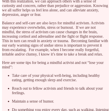
With this realization, we can approach others with a sense of
curiosity and concern, rather than prejudice or aggression. Knowing
we all suffer helps us feel less alone, and can alleviate anxiety,
depression, anger or fear.
Balance and self-care are also keys for mindful activism. Activists
may experience overwhelm, stress or burnout. If we are not
mindful, the stress of activism can cause changes in the brain,
increasing cortisol and adrenaline and the fight or flight response.
This in turn can result in anxiety or trauma. Becoming familiar with
our early warning signs of undue stress is important to prevent it
from escalating. For example, when I become really forgetful,
irritable and/or clumsy, I know it’s time to take a break and relax.
Here are some tips for being a mindful activist and not “lose your
mind”:
Take care of your physical well-being, including healthy
eating, getting enough sleep and exercise.
Reach out to fellow activists and friends to talk about your
feelings.
Maintain a sense of humor.
Do something you enjoy every day, such as walking, listening