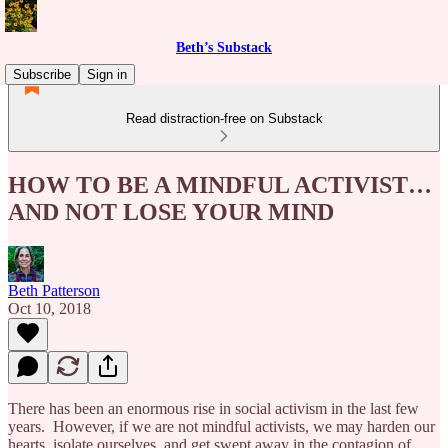
Beth’s Substack
Subscribe
Sign in
Read distraction-free on Substack
HOW TO BE A MINDFUL ACTIVIST…
AND NOT LOSE YOUR MIND
Beth Patterson
Oct 10, 2018
There has been an enormous rise in social activism in the last few
years. However, if we are not mindful activists, we may harden our
hearts, isolate ourselves, and get swept away in the contagion of