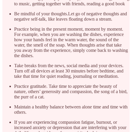
to music, getting together with friends, reading a good book
Be mindful of your thoughts.Let go of negative thoughts and
negative self-talk, like leaves floating down a stream.
Practice being in the present moment, moment by moment.
For example, when you are washing the dishes, experience
how your hands feel in the warm water, the sound of the
water, the smell of the soap. When thoughts arise that take
you away from the experience, simply come back to washing
the dishes.
Take breaks from the news, social media and your devices.
Turn off all devices at least 30 minutes before bedtime, and
take that time for quiet reading, journaling or meditation.
Practice gratitude. Take time to appreciate the beauty of
nature, others’ generosity and compassion, the song of a bird,
the purr of a cat.
Maintain a healthy balance between alone time and time with
others.
If you are experiencing compassion fatigue, burnout, or
increased anxiety or depression that are interfering with your