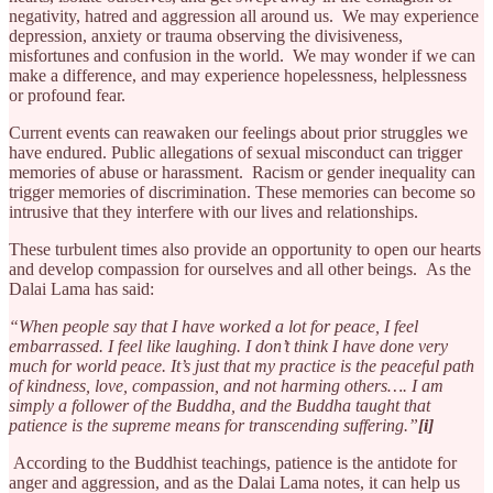
negativity, hatred and aggression all around us. We may experience
depression, anxiety or trauma observing the divisiveness,
misfortunes and confusion in the world. We may wonder if we can
make a difference, and may experience hopelessness, helplessness
or profound fear.
Current events can reawaken our feelings about prior struggles we
have endured. Public allegations of sexual misconduct can trigger
memories of abuse or harassment. Racism or gender inequality can
trigger memories of discrimination. These memories can become so
intrusive that they interfere with our lives and relationships.
These turbulent times also provide an opportunity to open our hearts
and develop compassion for ourselves and all other beings. As the
Dalai Lama has said:
“When people say that I have worked a lot for peace, I feel
embarrassed. I feel like laughing. I don’t think I have done very
much for world peace. It’s just that my practice is the peaceful path
of kindness, love, compassion, and not harming others…. I am
simply a follower of the Buddha, and the Buddha taught that
patience is the supreme means for transcending suffering.”
[i]
According to the Buddhist teachings, patience is the antidote for
anger and aggression, and as the Dalai Lama notes, it can help us