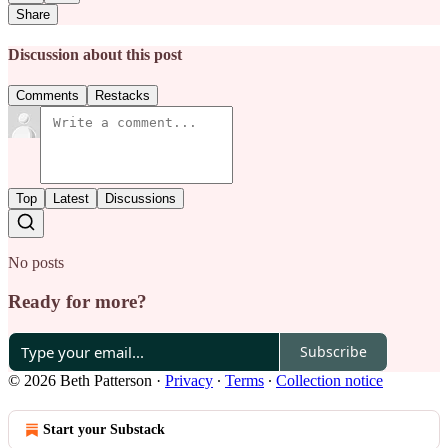
Share
Discussion about this post
Comments
Restacks
Top
Latest
Discussions
No posts
Ready for more?
Subscribe
© 2026 Beth Patterson
·
Privacy
∙
Terms
∙
Collection notice
Start your Substack