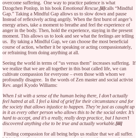
overcome suffering. One way to practice patience is what
Dzogchen Ponlop, in his book
Emotional Rescue,
[ii]
calls “Mindful
Gap.” Taking a Mindful Gap allows us to slow down and pause
Instead of reflexively acting angrily. When the first burst of anger’s
energy arises, take a moment to breathe and feel the experience of
anger in the body. Then, hold the experience, staying in the present
moment. This allows us to look and see what the feelings are telling
us. By taking a Mindful Gap, we can choose the most beneficial
course of action, whether it be speaking or acting compassionately,
or refraining from doing anything at all.
Seeing the world in terms of “us versus them” increases suffering. If
we realize that we are all together in this boat called life, we can
cultivate compassion for everyone – even those with whom we
profoundly disagree. In the words of Zen master and social activist
Rev. angel Kyodo Williams:
When I sit with a sense of the human being there, I don’t actually
feel hatred at all. I feel a kind of grief for their circumstance and for
the society that allows injustice to happen. They’re just as caught up
in it as every other person who allows this to be the social order. It’s
hard to accept, and it’s a really, really deep practice, but I haven’t
discovered anything else to be true and actually workable.
[iii]
Finding compassion for all being helps us realize that we all suffer.