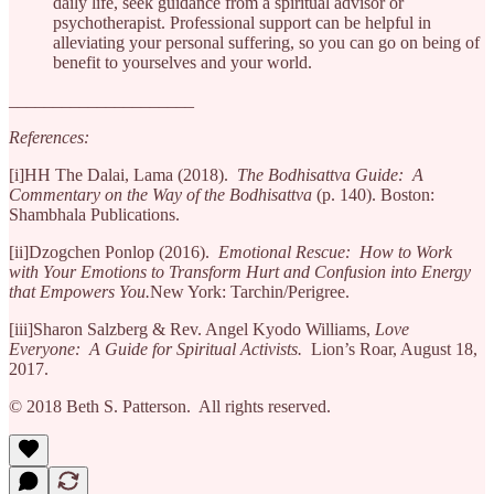
daily life, seek guidance from a spiritual advisor or
psychotherapist. Professional support can be helpful in
alleviating your personal suffering, so you can go on being of
benefit to yourselves and your world.
_____________________
References:
[i]HH The Dalai, Lama (2018).
The Bodhisattva Guide: A
Commentary on the Way of the Bodhisattva
(p. 140). Boston:
Shambhala Publications.
[ii]Dzogchen Ponlop (2016).
Emotional Rescue: How to Work
with Your Emotions to Transform Hurt and Confusion into Energy
that Empowers You.
New York: Tarchin/Perigree.
[iii]Sharon Salzberg & Rev. Angel Kyodo Williams,
Love
Everyone: A Guide for Spiritual Activists.
Lion’s Roar, August 18,
2017.
© 2018 Beth S. Patterson. All rights reserved.