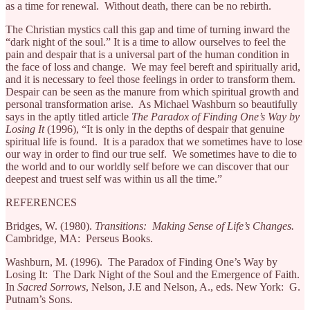
as a time for renewal. Without death, there can be no rebirth.
The Christian mystics call this gap and time of turning inward the
“dark night of the soul.” It is a time to allow ourselves to feel the
pain and despair that is a universal part of the human condition in
the face of loss and change. We may feel bereft and spiritually arid,
and it is necessary to feel those feelings in order to transform them.
Despair can be seen as the manure from which spiritual growth and
personal transformation arise. As Michael Washburn so beautifully
says in the aptly titled article
The Paradox of Finding One’s Way by
Losing It
(1996), “It is only in the depths of despair that genuine
spiritual life is found. It is a paradox that we sometimes have to lose
our way in order to find our true self. We sometimes have to die to
the world and to our worldly self before we can discover that our
deepest and truest self was within us all the time.”
REFERENCES
Bridges, W. (1980).
Transitions: Making Sense of Life’s Changes.
Cambridge, MA: Perseus Books.
Washburn, M. (1996). The Paradox of Finding One’s Way by
Losing It: The Dark Night of the Soul and the Emergence of Faith.
In
Sacred Sorrows
, Nelson, J.E and Nelson, A., eds. New York: G.
Putnam’s Sons.