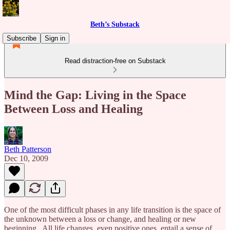
Beth’s Substack
Subscribe
Sign in
Read distraction-free on Substack
Mind the Gap: Living in the Space
Between Loss and Healing
Beth Patterson
Dec 10, 2009
One of the most difficult phases in any life transition is the space of
the unknown between a loss or change, and healing or new
beginning. All life changes, even positive ones, entail a sense of