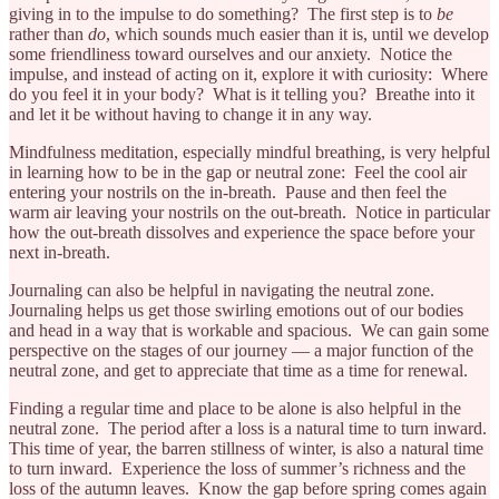
giving in to the impulse to do something? The first step is to
be
rather than
do
, which sounds much easier than it is, until we develop
some friendliness toward ourselves and our anxiety. Notice the
impulse, and instead of acting on it, explore it with curiosity: Where
do you feel it in your body? What is it telling you? Breathe into it
and let it be without having to change it in any way.
Mindfulness meditation, especially mindful breathing, is very helpful
in learning how to be in the gap or neutral zone: Feel the cool air
entering your nostrils on the in-breath. Pause and then feel the
warm air leaving your nostrils on the out-breath. Notice in particular
how the out-breath dissolves and experience the space before your
next in-breath.
Journaling can also be helpful in navigating the neutral zone.
Journaling helps us get those swirling emotions out of our bodies
and head in a way that is workable and spacious. We can gain some
perspective on the stages of our journey — a major function of the
neutral zone, and get to appreciate that time as a time for renewal.
Finding a regular time and place to be alone is also helpful in the
neutral zone. The period after a loss is a natural time to turn inward.
This time of year, the barren stillness of winter, is also a natural time
to turn inward. Experience the loss of summer’s richness and the
loss of the autumn leaves. Know the gap before spring comes again