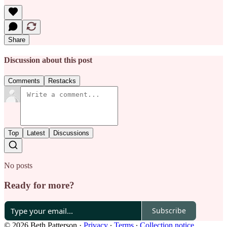
Share
Discussion about this post
Comments
Restacks
Top
Latest
Discussions
No posts
Ready for more?
Subscribe
© 2026 Beth Patterson
·
Privacy
∙
Terms
∙
Collection notice