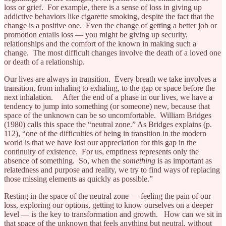
loss or grief. For example, there is a sense of loss in giving up
addictive behaviors like cigarette smoking, despite the fact that the
change is a positive one. Even the change of getting a better job or
promotion entails loss — you might be giving up security,
relationships and the comfort of the known in making such a
change. The most difficult changes involve the death of a loved one
or death of a relationship.
Our lives are always in transition. Every breath we take involves a
transition, from inhaling to exhaling, to the gap or space before the
next inhalation. After the end of a phase in our lives, we have a
tendency to jump into something (or someone) new, because that
space of the unknown can be so uncomfortable. William Bridges
(1980) calls this space the “neutral zone.” As Bridges explains (p.
112), “one of the difficulties of being in transition in the modern
world is that we have lost our appreciation for this gap in the
continuity of existence. For us, emptiness represents only the
absence of something. So, when the
something
is as important as
relatedness and purpose and reality, we try to find ways of replacing
those missing elements as quickly as possible.”
Resting in the space of the neutral zone — feeling the pain of our
loss, exploring our options, getting to know ourselves on a deeper
level — is the key to transformation and growth. How can we sit in
that space of the unknown that feels anything but neutral, without