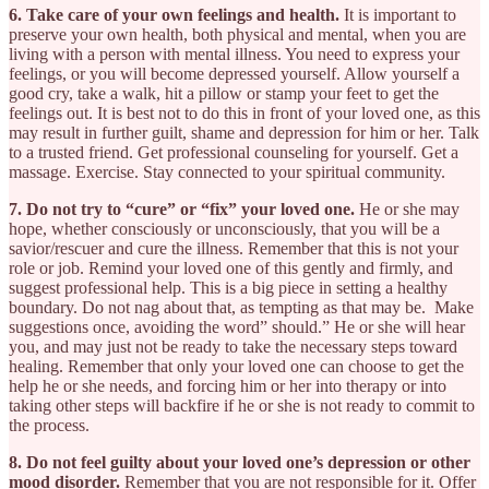
6. Take care of your own feelings and health.
It is important to
preserve your own health, both physical and mental, when you are
living with a person with mental illness. You need to express your
feelings, or you will become depressed yourself. Allow yourself a
good cry, take a walk, hit a pillow or stamp your feet to get the
feelings out. It is best not to do this in front of your loved one, as this
may result in further guilt, shame and depression for him or her. Talk
to a trusted friend. Get professional counseling for yourself. Get a
massage. Exercise. Stay connected to your spiritual community.
7. Do not try to “cure” or “fix” your loved one.
He or she may
hope, whether consciously or unconsciously, that you will be a
savior/rescuer and cure the illness. Remember that this is not your
role or job. Remind your loved one of this gently and firmly, and
suggest professional help. This is a big piece in setting a healthy
boundary. Do not nag about that, as tempting as that may be. Make
suggestions once, avoiding the word” should.” He or she will hear
you, and may just not be ready to take the necessary steps toward
healing. Remember that only your loved one can choose to get the
help he or she needs, and forcing him or her into therapy or into
taking other steps will backfire if he or she is not ready to commit to
the process.
8. Do not feel guilty about your loved one’s depression or other
mood disorder.
Remember that you are not responsible for it. Offer