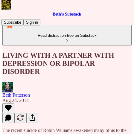
Beth’s Substack
Subscribe
Sign in
Read distraction-free on Substack
LIVING WITH A PARTNER WITH
DEPRESSION OR BIPOLAR
DISORDER
Beth Patterson
Aug 24, 2014
The recent suicide of Robin Williams awakened many of us to the