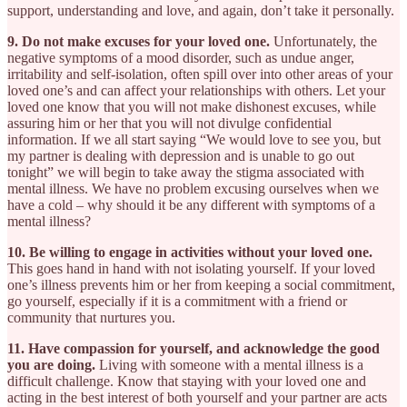
support, understanding and love, and again, don’t take it personally.
9. Do not make excuses for your loved one.
Unfortunately, the
negative symptoms of a mood disorder, such as undue anger,
irritability and self-isolation, often spill over into other areas of your
loved one’s and can affect your relationships with others. Let your
loved one know that you will not make dishonest excuses, while
assuring him or her that you will not divulge confidential
information. If we all start saying “We would love to see you, but
my partner is dealing with depression and is unable to go out
tonight” we will begin to take away the stigma associated with
mental illness. We have no problem excusing ourselves when we
have a cold – why should it be any different with symptoms of a
mental illness?
10. Be willing to engage in activities without your loved one.
This goes hand in hand with not isolating yourself. If your loved
one’s illness prevents him or her from keeping a social commitment,
go yourself, especially if it is a commitment with a friend or
community that nurtures you.
11. Have compassion for yourself, and acknowledge the good
you are doing.
Living with someone with a mental illness is a
difficult challenge. Know that staying with your loved one and
acting in the best interest of both yourself and your partner are acts