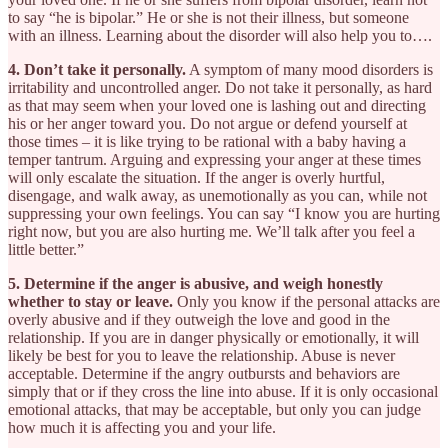
to say “he is bipolar.” He or she is not their illness, but someone
with an illness. Learning about the disorder will also help you to….
4. Don’t take it personally.
A symptom of many mood disorders is
irritability and uncontrolled anger. Do not take it personally, as hard
as that may seem when your loved one is lashing out and directing
his or her anger toward you. Do not argue or defend yourself at
those times – it is like trying to be rational with a baby having a
temper tantrum. Arguing and expressing your anger at these times
will only escalate the situation. If the anger is overly hurtful,
disengage, and walk away, as unemotionally as you can, while not
suppressing your own feelings. You can say “I know you are hurting
right now, but you are also hurting me. We’ll talk after you feel a
little better.”
5. Determine if the anger is abusive, and weigh honestly
whether to stay or leave.
Only you know if the personal attacks are
overly abusive and if they outweigh the love and good in the
relationship. If you are in danger physically or emotionally, it will
likely be best for you to leave the relationship. Abuse is never
acceptable. Determine if the angry outbursts and behaviors are
simply that or if they cross the line into abuse. If it is only occasional
emotional attacks, that may be acceptable, but only you can judge
how much it is affecting you and your life.