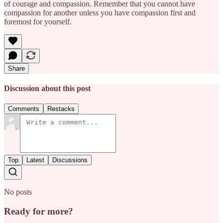
of courage and compassion. Remember that you cannot have
compassion for another unless you have compassion first and
foremost for yourself.
Share
Discussion about this post
Comments
Restacks
Top
Latest
Discussions
No posts
Ready for more?