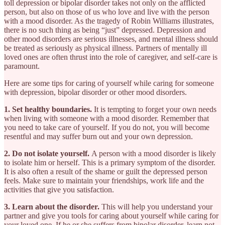
toll depression or bipolar disorder takes not only on the afflicted
person, but also on those of us who love and live with the person
with a mood disorder. As the tragedy of Robin Williams illustrates,
there is no such thing as being “just” depressed. Depression and
other mood disorders are serious illnesses, and mental illness should
be treated as seriously as physical illness. Partners of mentally ill
loved ones are often thrust into the role of caregiver, and self-care is
paramount.
Here are some tips for caring of yourself while caring for someone
with depression, bipolar disorder or other mood disorders.
1. Set healthy boundaries.
It is tempting to forget your own needs
when living with someone with a mood disorder. Remember that
you need to take care of yourself. If you do not, you will become
resentful and may suffer burn out and your own depression.
2. Do not isolate yourself.
A person with a mood disorder is likely
to isolate him or herself. This is a primary symptom of the disorder.
It is also often a result of the shame or guilt the depressed person
feels. Make sure to maintain your friendships, work life and the
activities that give you satisfaction.
3. Learn about the disorder.
This will help you understand your
partner and give you tools for caring about yourself while caring for
your loved one. If he or she suffers from bipolar disorder, learn not