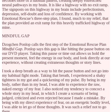
becomes more of a habitual pattern, creating deeply entrenched
neural pathways in my brain. It is like a highway with no exit ramp.
The signposts on this highway in my brain include perfectionism,
depression, self-doubt and loss of confidence. By working with
Emotional Rescue’s three-step plan, I found, much to my relief, that
the plan provided an exit ramp for this heavily trafficked highway of
mine.
MINDFUL GAP
Dzogchen Ponlop calls the first step of the Emotional Rescue Plan
Mindful Gap
. Ponlop says this gap is like hitting the pause button on
our DVD player. Taking this pause or time out allows us hold the
present moment, feel the energy in our body, and look directly at our
experience, without creating extraneous thoughts or story lines.
I took a deep breath as a way to hit the pause button and not go into
my habitual fight mode. Taking that breath, I experienced a shaky
tightness in my gut and a quickening of my pulse. By being in my
body, rather than in my head, I was able to experience the raw,
naked energy of my fear. I also noticed my tendency to concoct a
whole story in my head, in which I create a scenario of being
judged, criticized and even rejected because I made a mistake. By
being with my direct experience of fear, on an energetic bodily level,
I was able to let go of those thoughts. It was such a relief not to go
there.