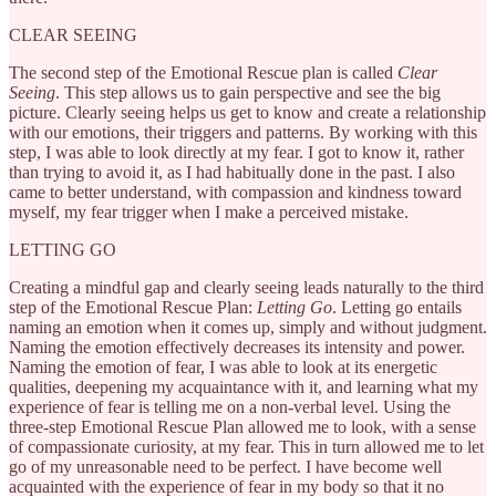
CLEAR SEEING
The second step of the Emotional Rescue plan is called
Clear
Seeing
. This step allows us to gain perspective and see the big
picture. Clearly seeing helps us get to know and create a relationship
with our emotions, their triggers and patterns. By working with this
step, I was able to look directly at my fear. I got to know it, rather
than trying to avoid it, as I had habitually done in the past. I also
came to better understand, with compassion and kindness toward
myself, my fear trigger when I make a perceived mistake.
LETTING GO
Creating a mindful gap and clearly seeing leads naturally to the third
step of the Emotional Rescue Plan:
Letting Go
. Letting go entails
naming an emotion when it comes up, simply and without judgment.
Naming the emotion effectively decreases its intensity and power.
Naming the emotion of fear, I was able to look at its energetic
qualities, deepening my acquaintance with it, and learning what my
experience of fear is telling me on a non-verbal level. Using the
three-step Emotional Rescue Plan allowed me to look, with a sense
of compassionate curiosity, at my fear. This in turn allowed me to let
go of my unreasonable need to be perfect. I have become well
acquainted with the experience of fear in my body so that it no