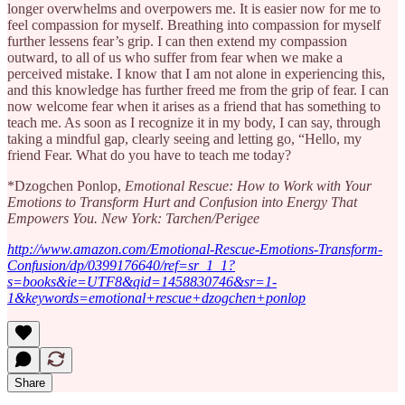
longer overwhelms and overpowers me. It is easier now for me to
feel compassion for myself. Breathing into compassion for myself
further lessens fear’s grip. I can then extend my compassion
outward, to all of us who suffer from fear when we make a
perceived mistake. I know that I am not alone in experiencing this,
and this knowledge has further freed me from the grip of fear. I can
now welcome fear when it arises as a friend that has something to
teach me. As soon as I recognize it in my body, I can say, through
taking a mindful gap, clearly seeing and letting go, “Hello, my
friend Fear. What do you have to teach me today?
*Dzogchen Ponlop,
Emotional Rescue: How to Work with Your
Emotions to Transform Hurt and Confusion into Energy That
Empowers You. New York: Tarchen/Perigee
http://www.amazon.com/Emotional-Rescue-Emotions-Transform-
Confusion/dp/0399176640/ref=sr_1_1?
s=books&ie=UTF8&qid=1458830746&sr=1-
1&keywords=emotional+rescue+dzogchen+ponlop
Share