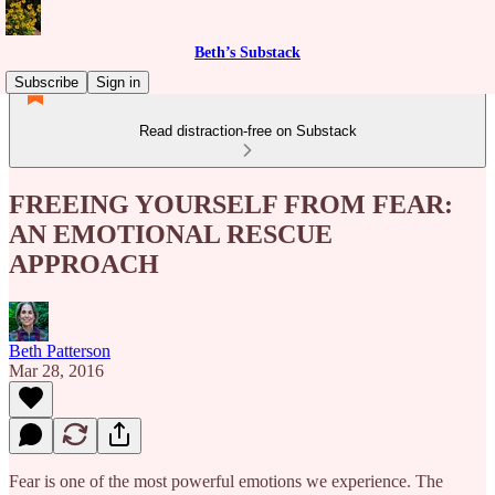
Beth’s Substack
Subscribe
Sign in
Read distraction-free on Substack
FREEING YOURSELF FROM FEAR:
AN EMOTIONAL RESCUE
APPROACH
Beth Patterson
Mar 28, 2016
Fear is one of the most powerful emotions we experience. The