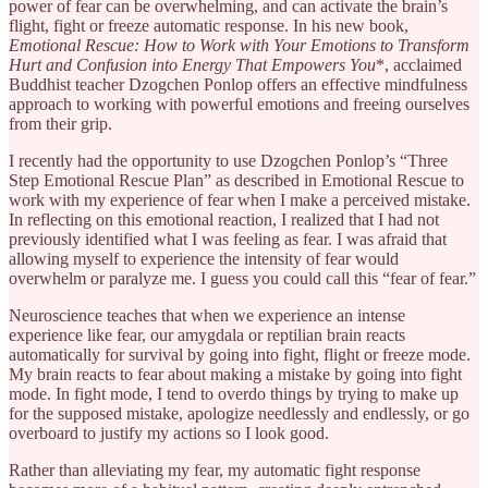
power of fear can be overwhelming, and can activate the brain’s
flight, fight or freeze automatic response. In his new book,
Emotional Rescue: How to Work with Your Emotions to Transform
Hurt and Confusion into Energy That Empowers You
*, acclaimed
Buddhist teacher Dzogchen Ponlop offers an effective mindfulness
approach to working with powerful emotions and freeing ourselves
from their grip.
I recently had the opportunity to use Dzogchen Ponlop’s “Three
Step Emotional Rescue Plan” as described in Emotional Rescue to
work with my experience of fear when I make a perceived mistake.
In reflecting on this emotional reaction, I realized that I had not
previously identified what I was feeling as fear. I was afraid that
allowing myself to experience the intensity of fear would
overwhelm or paralyze me. I guess you could call this “fear of fear.”
Neuroscience teaches that when we experience an intense
experience like fear, our amygdala or reptilian brain reacts
automatically for survival by going into fight, flight or freeze mode.
My brain reacts to fear about making a mistake by going into fight
mode. In fight mode, I tend to overdo things by trying to make up
for the supposed mistake, apologize needlessly and endlessly, or go
overboard to justify my actions so I look good.
Rather than alleviating my fear, my automatic fight response