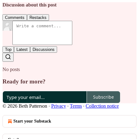
Discussion about this post
Comments
Restacks
Top
Latest
Discussions
No posts
Ready for more?
Subscribe
© 2026 Beth Patterson
·
Privacy
∙
Terms
∙
Collection notice
Start your Substack