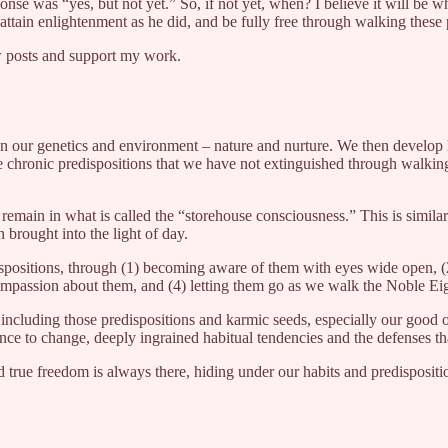
onse was “yes, but not yet.” So, if not yet, when? I believe it will be 
tain enlightenment as he did, and be fully free through walking these p
w posts and support my work.
n our genetics and environment – nature and nurture. We then develop h
he chronic predispositions that we have not extinguished through walki
remain in what is called the “storehouse consciousness.” This is simila
brought into the light of day.
positions, through (1) becoming aware of them with eyes wide open, (2) 
mpassion about them, and (4) letting them go as we walk the Noble Eig
ncluding those predispositions and karmic seeds, especially our good old
nce to change, deeply ingrained habitual tendencies and the defenses tha
true freedom is always there, hiding under our habits and predisposition