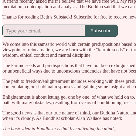
A friend recently asked me if I believe that we have free will. My resp
meditation, contemplation and analysis. The Buddha said that we can at
Thanks for reading Beth’s Substack! Subscribe for free to receive ne
Subscribe
We come into this samsaric world with certain predispositions based o
viewpoint of reincarnation, we are born with the “karmic seeds” of t
wisdom, ethical conduct and mental discipline.
The karmic seeds and predispositions that have not been extinguished 
or unbeneficial ways due to unconscious tendencies that have not been 
The path to freedom/enlightenment includes working with these predis
contemplating our habitual responses and gaining some insight and co
Enlightenment is about letting go, one by one, of what we hold on to, i
path with many obstacles, resulting from years of conditioning, resista
The good news is that our true nature of mind, our Buddha Nature and 
when it’s cloudy. As Buddhist scholar Alan Wallace has noted:
The basic idea in Buddhism is that by cultivating the mind,