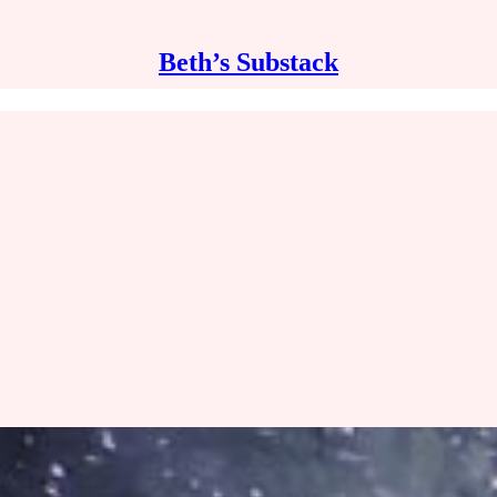
Beth’s Substack