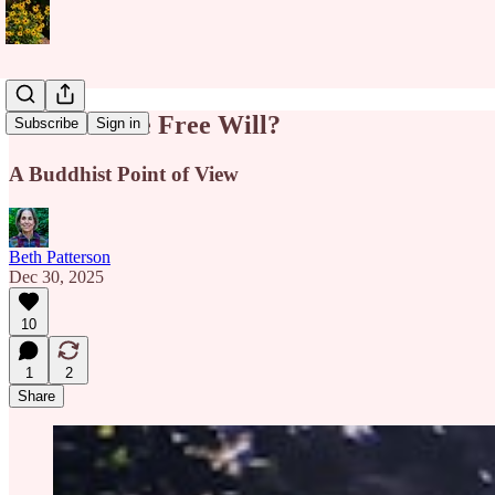
Do We Have Free Will?
Subscribe
Sign in
A Buddhist Point of View
Beth Patterson
Dec 30, 2025
10
1
2
Share