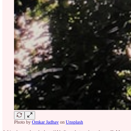
Photo by
Omkar Jadhav
on
Unsplash