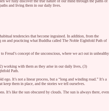
when we fully discover the true nature of our mind through the paths of
aths and living them in our daily lives.
abitual tendencies that become ingrained. In addition, from the
ng on and practicing what Buddha called The Noble Eightfold Path of
r to Freud’s concept of the unconscious, where we act out in unhealthy
working with them as they arise in our daily lives, (3)
htfold Path.
 ego. It’s not a linear process, but a “long and winding road.” It’s a
t keep them in place, and the stories we tell ourselves.
s. It’s like the sun obscured by clouds. The sun is always there, even