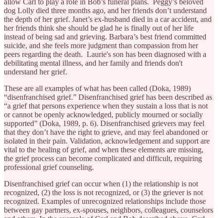
allow Carl to play a role in Bob’s funeral plans. Peggy’s beloved
dog Lolly died three months ago, and her friends don’t understand
the depth of her grief. Janet’s ex-husband died in a car accident, and
her friends think she should be glad he is finally out of her life
instead of being sad and grieving. Barbara’s best friend committed
suicide, and she feels more judgment than compassion from her
peers regarding the death. Laurie's son has been diagnosed with a
debilitating mental illness, and her family and friends don't
understand her grief.
These are all examples of what has been called (Doka, 1989)
“disenfranchised grief.” Disenfranchised grief has been described as
“a grief that persons experience when they sustain a loss that is not
or cannot be openly acknowledged, publicly mourned or socially
supported” (Doka, 1989, p. 6). Disenfranchised grievers may feel
that they don’t have the right to grieve, and may feel abandoned or
isolated in their pain. Validation, acknowledgement and support are
vital to the healing of grief, and when these elements are missing,
the grief process can become complicated and difficult, requiring
professional grief counseling.
Disenfranchised grief can occur when (1) the relationship is not
recognized, (2) the loss is not recognized, or (3) the griever is not
recognized. Examples of unrecognized relationships include those
between gay partners, ex-spouses, neighbors, colleagues, counselors