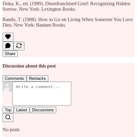
Doka, K., ed. (1989). Disenfranchised Grief: Recognizing Hidden
Sorrow. New York: Lexington Books.
Rando, T. (1988). How to Go on Living When Someone You Love
Dies. New York: Bantam Books.
Share
Discussion about this post
Comments
Restacks
Top
Latest
Discussions
No posts