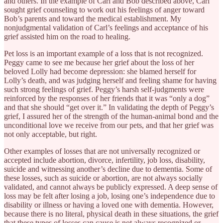
and others. In the example of Carl and Bob described above, Carl
sought grief counseling to work out his feelings of anger toward
Bob’s parents and toward the medical establishment. My
nonjudgmental validation of Carl’s feelings and acceptance of his
grief assisted him on the road to healing.
Pet loss is an important example of a loss that is not recognized.
Peggy came to see me because her grief about the loss of her
beloved Lolly had become depression: she blamed herself for
Lolly’s death, and was judging herself and feeling shame for having
such strong feelings of grief. Peggy’s harsh self-judgments were
reinforced by the responses of her friends that it was “only a dog”
and that she should “get over it.” In validating the depth of Peggy’s
grief, I assured her of the strength of the human-animal bond and the
unconditional love we receive from our pets, and that her grief was
not only acceptable, but right.
Other examples of losses that are not universally recognized or
accepted include abortion, divorce, infertility, job loss, disability,
suicide and witnessing another’s decline due to dementia. Some of
these losses, such as suicide or abortion, are not always socially
validated, and cannot always be publicly expressed. A deep sense of
loss may be felt after losing a job, losing one’s independence due to
disability or illness or having a loved one with dementia. However,
because there is no literal, physical death in these situations, the grief
that these types of losses can cause is not always recognized or