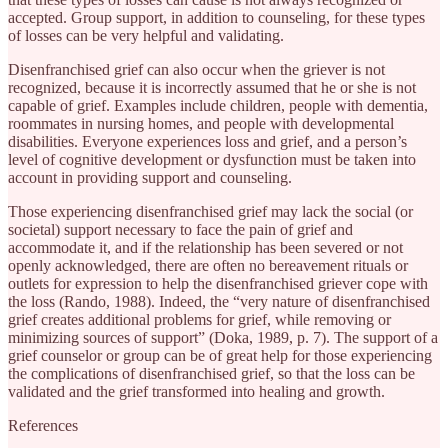
accepted. Group support, in addition to counseling, for these types
of losses can be very helpful and validating.
Disenfranchised grief can also occur when the griever is not
recognized, because it is incorrectly assumed that he or she is not
capable of grief. Examples include children, people with dementia,
roommates in nursing homes, and people with developmental
disabilities. Everyone experiences loss and grief, and a person’s
level of cognitive development or dysfunction must be taken into
account in providing support and counseling.
Those experiencing disenfranchised grief may lack the social (or
societal) support necessary to face the pain of grief and
accommodate it, and if the relationship has been severed or not
openly acknowledged, there are often no bereavement rituals or
outlets for expression to help the disenfranchised griever cope with
the loss (Rando, 1988). Indeed, the “very nature of disenfranchised
grief creates additional problems for grief, while removing or
minimizing sources of support” (Doka, 1989, p. 7). The support of a
grief counselor or group can be of great help for those experiencing
the complications of disenfranchised grief, so that the loss can be
validated and the grief transformed into healing and growth.
References