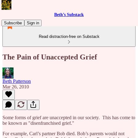
Beth’s Substack
Subscribe
Sign in
Read distraction-free on Substack
The Pain of Unaccepted Grief
Beth Patterson
Mar 26, 2010
Some forms of grief are unaccepted in our society. This has come to
be known as "disenfranchised grief."
For example, Carl’s partner Bob died. Bob’s parents would not