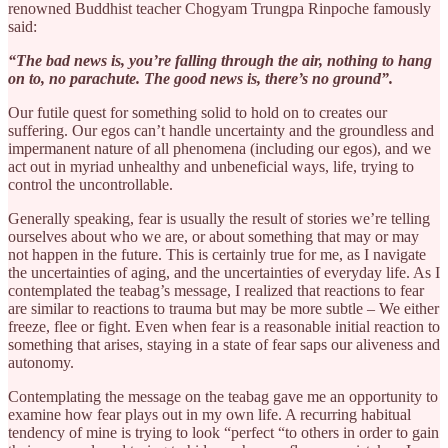
renowned Buddhist teacher Chogyam Trungpa Rinpoche famously
said:
“The bad news is, you’re falling through the air, nothing to hang
on to, no parachute. The good news is, there’s no ground”.
Our futile quest for something solid to hold on to creates our
suffering. Our egos can’t handle uncertainty and the groundless and
impermanent nature of all phenomena (including our egos), and we
act out in myriad unhealthy and unbeneficial ways, life, trying to
control the uncontrollable.
Generally speaking, fear is usually the result of stories we’re telling
ourselves about who we are, or about something that may or may
not happen in the future. This is certainly true for me, as I navigate
the uncertainties of aging, and the uncertainties of everyday life. As I
contemplated the teabag’s message, I realized that reactions to fear
are similar to reactions to trauma but may be more subtle – We either
freeze, flee or fight. Even when fear is a reasonable initial reaction to
something that arises, staying in a state of fear saps our aliveness and
autonomy.
Contemplating the message on the teabag gave me an opportunity to
examine how fear plays out in my own life. A recurring habitual
tendency of mine is trying to look “perfect “to others in order to gain