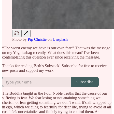
Photo by
Pip Christie
on
Unsplash
“The worst enemy we have is our own fear.” That was the message
on my Yogi teabag recently. What does this mean? I’ve been
contemplating this question ever since receiving the message.
Thanks for reading Beth’s Substack! Subscribe for free to receive
new posts and support my work.
Subscribe
The Buddha taught in the Four Noble Truths that the cause of our
suffering is fear. We fear losing or not attaining something we
cherish, or fear getting something we don’t want. It’s all wrapped up
in ego, which we cling to fearfully for dear life, trying to avoid at all
cost life’s uncertainties and futilely trying to control them. As