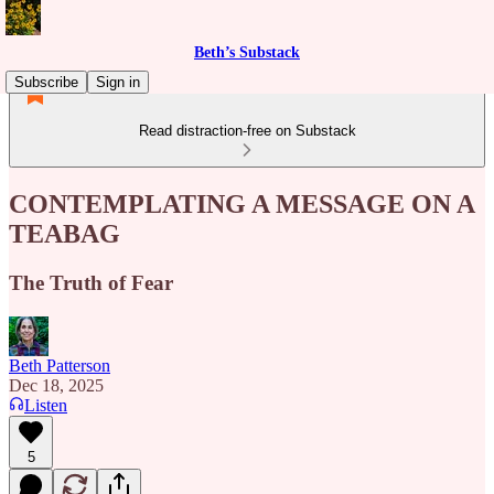
Beth’s Substack
Subscribe
Sign in
Read distraction-free on Substack
CONTEMPLATING A MESSAGE ON A
TEABAG
The Truth of Fear
Beth Patterson
Dec 18, 2025
Listen
5