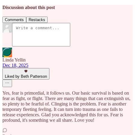
Discussion about this post
Comments
Restacks
Linda Yellin
Dec 18, 2025
Liked by Beth Patterson
Yes, fear is primordial, it follows us. Our basic survival is based on
fear as fight, or flight. There are many things that can extinguish us,
so plenty to be fearful of. Clinging is the problem. Fear is another
temporary fleeting feeling. It can turn into trauma as one fails to
release experiences. Glad you acknowledged this for us. Fear is
profound, it's something we all share. Love you!