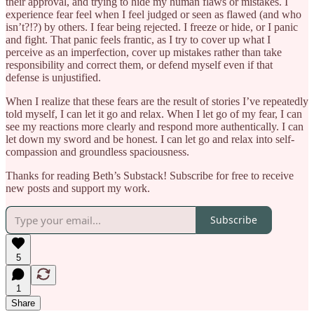
their approval, and trying to hide my human flaws or mistakes. I
experience fear feel when I feel judged or seen as flawed (and who
isn’t?!?) by others. I fear being rejected. I freeze or hide, or I panic
and fight. That panic feels frantic, as I try to cover up what I
perceive as an imperfection, cover up mistakes rather than take
responsibility and correct them, or defend myself even if that
defense is unjustified.
When I realize that these fears are the result of stories I’ve repeatedly
told myself, I can let it go and relax. When I let go of my fear, I can
see my reactions more clearly and respond more authentically. I can
let down my sword and be honest. I can let go and relax into self-
compassion and groundless spaciousness.
Thanks for reading Beth’s Substack! Subscribe for free to receive
new posts and support my work.
Subscribe
5
1
Share