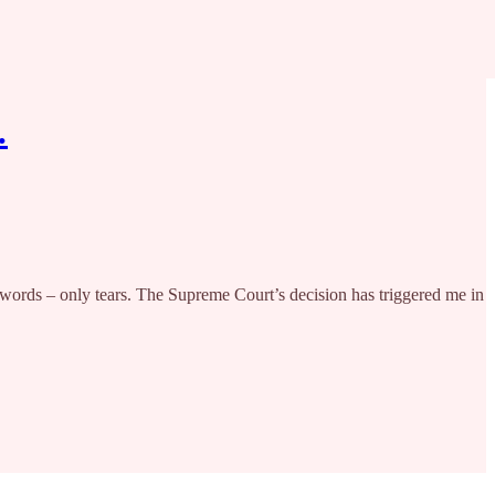
…
 – only tears. The Supreme Court’s decision has triggered me in