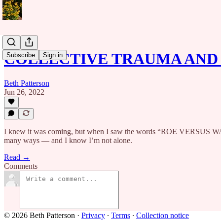
COLLECTIVE TRAUMA AND 
Subscribe
Sign in
Beth Patterson
Jun 26, 2022
I knew it was coming, but when I saw the words “ROE VERSUS WAD
many ways — and I know I’m not alone.
Read →
Comments
© 2026 Beth Patterson
·
Privacy
∙
Terms
∙
Collection notice