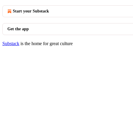
Start your Substack
Get the app
Substack
is the home for great culture