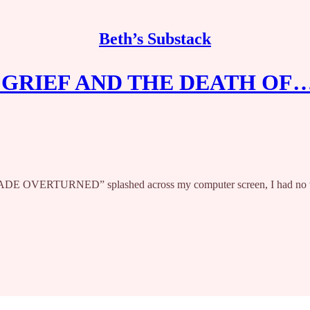
Beth’s Substack
GRIEF AND THE DEATH OF
E OVERTURNED” splashed across my computer screen, I had no words