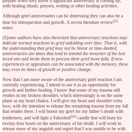
prepare when they know a significant anniversary is coming up,
with healing rituals, prayers, writing or other healing activities.
Although grief anniversaries can be distressing they can also be a
[ii]
time for introspection and growth. A recent literature review
notes:
[S]ome authors have also theorized that anniversary reactions may
indicate normal reactions to grief unfolding over time. That is, with
the understanding that grief may not be linear or time-limited,
anniversaries are times that tend to remind the mourner of the lost
loved one and invite them to process their grief more fully. If new
experiences or appraisals can be associated with the memory, these
may even be times of growth or positive change.
Now that I am more aware of the anniversary grief reaction I am
currently experiencing, I intend to use it as an opportunity for
growth and further healing. I know that some of my trauma still
resides in my broken shoulder, which interestingly is on the same
plane as my heart chakra. I will give my heart and shoulder extra
love, with the intention to release the remaining trauma from my fall
that resides there. I will honor my grief for my father’s death with
[iii]
tenderness, and will light a Yahrzheit
candle that will burn for
twenty-four hours on the anniversary of his death. I will work to
release more of my anguish and regret that I was unable to be with