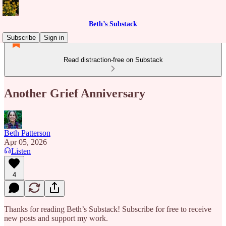
Beth’s Substack
Subscribe
Sign in
Read distraction-free on Substack
Another Grief Anniversary
Beth Patterson
Apr 05, 2026
Listen
4
Thanks for reading Beth’s Substack! Subscribe for free to receive
new posts and support my work.