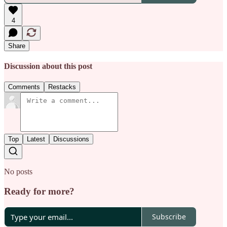
4
Share
Discussion about this post
Comments
Restacks
Top
Latest
Discussions
No posts
Ready for more?
Subscribe