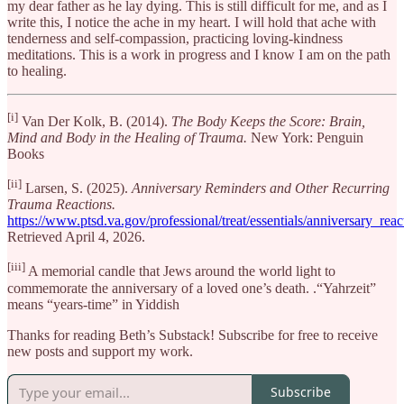
my dear father as he lay dying. This is still difficult for me, and as I
write this, I notice the ache in my heart. I will hold that ache with
tenderness and self-compassion, practicing loving-kindness
meditations. This is a work in progress and I know I am on the path
to healing.
[i]
Van Der Kolk, B. (2014).
The Body Keeps the Score: Brain,
Mind and Body in the Healing of Trauma.
New York: Penguin
Books
[ii]
Larsen, S. (2025).
Anniversary Reminders and Other Recurring
Trauma Reactions.
https://www.ptsd.va.gov/professional/treat/essentials/anniversary_reac
Retrieved April 4, 2026.
[iii]
A memorial candle that Jews around the world light to
commemorate the anniversary of a loved one’s death. .“Yahrzeit”
means “years-time” in Yiddish
Thanks for reading Beth’s Substack! Subscribe for free to receive
new posts and support my work.
Subscribe