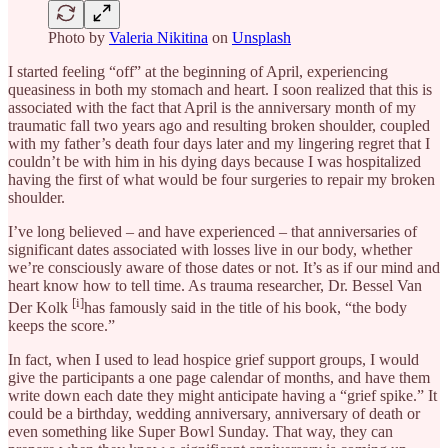
Photo by
Valeria Nikitina
on
Unsplash
I started feeling “off” at the beginning of April, experiencing
queasiness in both my stomach and heart. I soon realized that this is
associated with the fact that April is the anniversary month of my
traumatic fall two years ago and resulting broken shoulder, coupled
with my father’s death four days later and my lingering regret that I
couldn’t be with him in his dying days because I was hospitalized
having the first of what would be four surgeries to repair my broken
shoulder.
I’ve long believed – and have experienced – that anniversaries of
significant dates associated with losses live in our body, whether
we’re consciously aware of those dates or not. It’s as if our mind and
heart know how to tell time. As trauma researcher, Dr. Bessel Van
[i]
Der Kolk
has famously said in the title of his book, “the body
keeps the score.”
In fact, when I used to lead hospice grief support groups, I would
give the participants a one page calendar of months, and have them
write down each date they might anticipate having a “grief spike.” It
could be a birthday, wedding anniversary, anniversary of death or
even something like Super Bowl Sunday. That way, they can