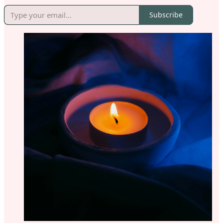
Subscribe